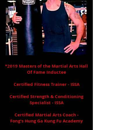
*2019
Masters of the Martial Arts Hall
Of Fame Inductee
Certified Fitness Trainer - ISSA
Certified Strength & Conditioning
Specialist - ISSA
Certified Martial Arts Coach -
Fong's Hung Ga Kung Fu Academy