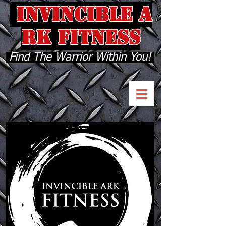
INVINCIBLE A
RK FITNESS
Find The Warrior Within You!