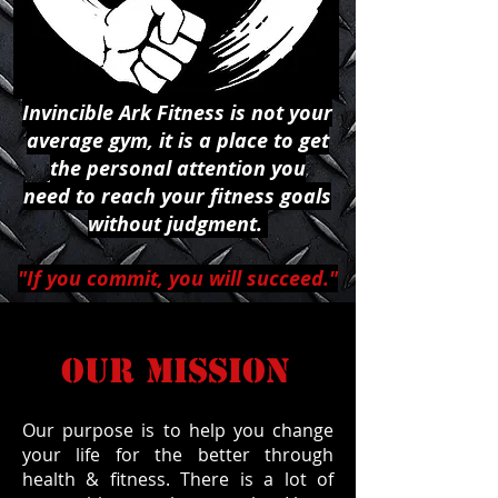
Invincible Ark Fitness is not your
average gym, it is a place to get
the personal attention you
need to reach your fitness goals
without judgment.
"If you commit, you will succeed."
OUR MISSION
Our purpose is to help you change
your life for the better through
health & fitness. There is a lot of