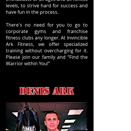
levels, to strive hard for success and
have fun in the process.
There's no need for you to go to
corporate gyms and franchise
fitness clubs any longer. At Invincible
Ark Fitness, we offer specialized
training without overcharging for it.
Please join our family and “Find the
Warrior within You!”
DENIS ARK