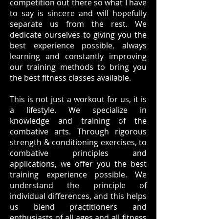
competition out there so what I have
to say is sincere and will hopefully
separate us from the rest. We
dedicate ourselves to giving you the
best experience possible, always
learning and constantly improving
our training methods to bring you
the best fitness classes available.
This is not just a workout for us, it is
a lifestyle. We specialize in
knowledge and training of the
combative arts. Through rigorous
strength & conditioning exercises, to
combative principles and
applications, we offer you the best
training experience possible. We
understand the principle of
individual differences, and this helps
us blend practitioners and
enthusiasts of all ages and all fitness