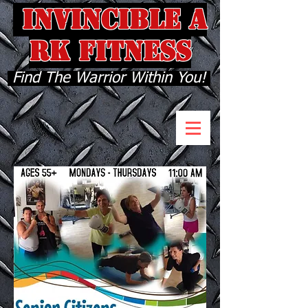
INVINCIBLE A
RK FITNESS
Find The Warrior Within You!