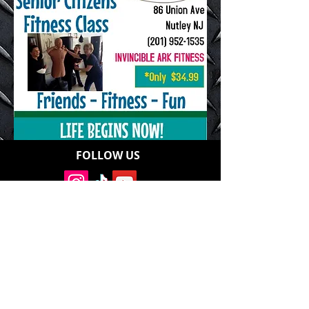
FOLLOW US
Address: 86 Union Avenue, Nutley, NJ
07110
Contact:
Invinciblearkfitness@gmail.com
Office:
201-952-1535
Cell:
201-952-1535