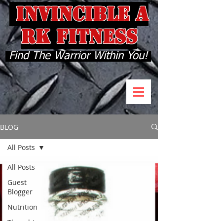
INVINCIBLE A
RK FITNESS
Find The Warrior Within You!
BLOG
All Posts
All Posts
Guest
Blogger
Nutrition