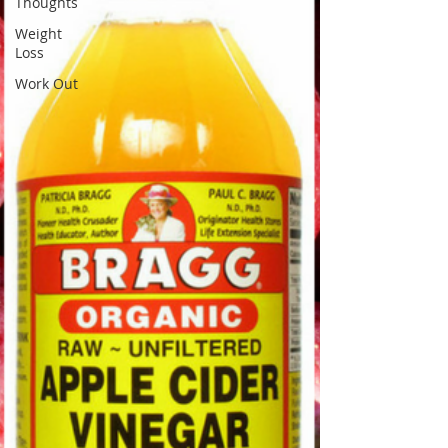
Thoughts
Weight
Loss
Work Out